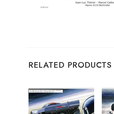
RELATED PRODUCTS