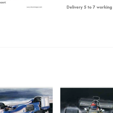
Delivery 5 to 7 working