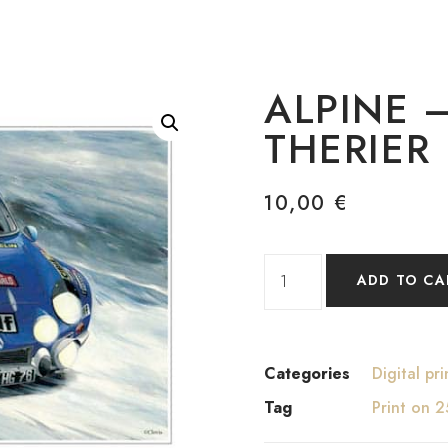
ALPINE 
THERIER
10,00
€
ADD TO CA
Categories
Digital pri
Tag
Print on 