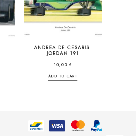
I –
ANDREA DE CESARIS-
JORDAN 191
10,00
€
ADD TO CART