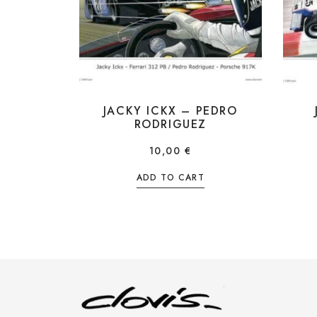
JACKY ICKX – PEDRO
RODRIGUEZ
10,00
€
ADD TO CART