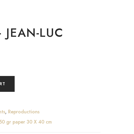
– JEAN-LUC
RT
nts
,
Reproductions
250 gr paper 30 X 40 cm