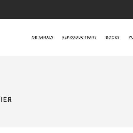
ORIGINALS
REPRODUCTIONS
BOOKS
P
IER