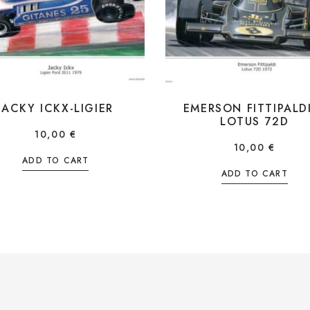
JACKY ICKX-LIGIER
EMERSON FITTIPALD
LOTUS 72D
10,00
€
10,00
€
ADD TO CART
ADD TO CART