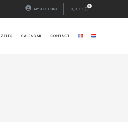
0
MY ACCOUNT
0,00
€
UZZLES
CALENDAR
CONTACT