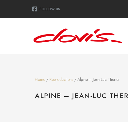
FOLLOW US
Home
/
Reproductions
/ Alpine – Jean-Luc Therier
ALPINE – JEAN-LUC THER