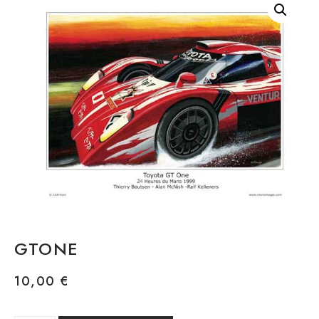
GTONE
10,00
€