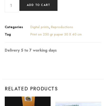
ADD TO CART
Categories
Digital prints
,
Reproductions
Tag
Print on 250 gr paper 30 X 40 cm
Delivery 5 to 7 working days
RELATED PRODUCTS