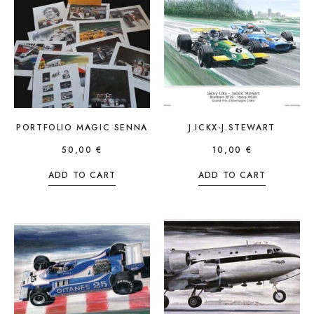
PORTFOLIO MAGIC SENNA
J.ICKX-J.STEWART
50,00
€
10,00
€
ADD TO CART
ADD TO CART