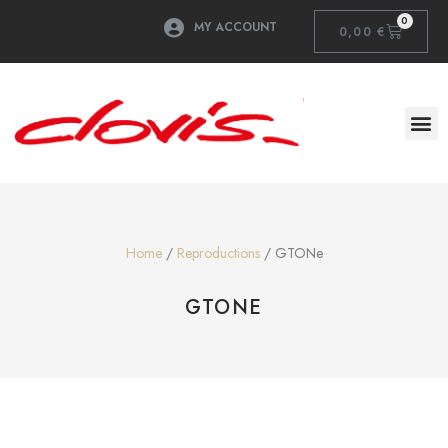
0
MY ACCOUNT
0,00
€
Home
/
Reproductions
/ GTONe
GTONE