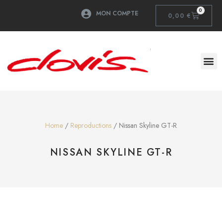
0
MON COMPTE
0,00
€
Home
/
Reproductions
/ Nissan Skyline GT-R
NISSAN SKYLINE GT-R