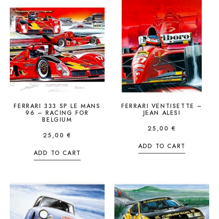
FERRARI 333 SP LE MANS
FERRARI VENTISETTE –
96 – RACING FOR
JEAN ALESI
BELGIUM
25,00
€
25,00
€
ADD TO CART
ADD TO CART