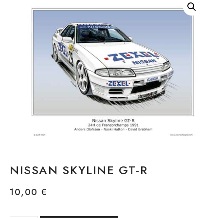
NISSAN SKYLINE GT-R
10,00
€