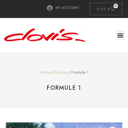
0
MY ACCOUNT
0,00
€
Home
/
Puzzles
/ Formule 1
FORMULE 1