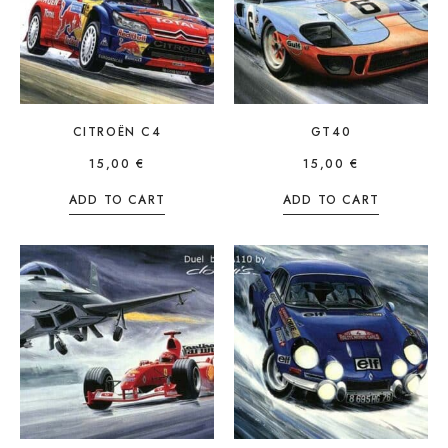
CITROËN C4
GT40
15,00
€
15,00
€
ADD TO CART
ADD TO CART