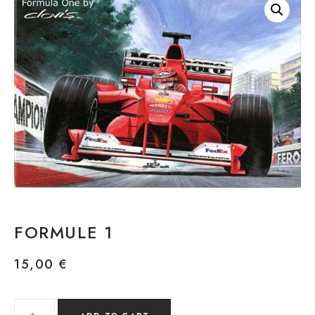
FORMULE 1
15,00
€