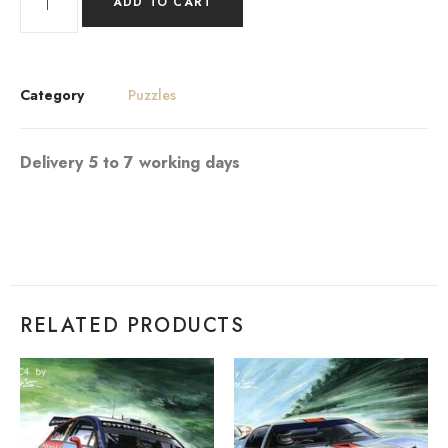
ADD TO CART
Category
Puzzles
Delivery 5 to 7 working days
RELATED PRODUCTS