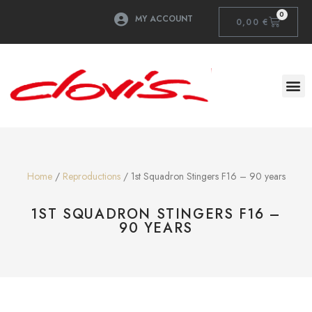
0
MY ACCOUNT
0,00
€
Home
/
Reproductions
/ 1st Squadron Stingers F16 – 90 years
1ST SQUADRON STINGERS F16 –
90 YEARS