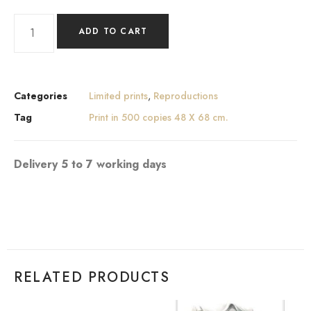
ADD TO CART
Categories
Limited prints
,
Reproductions
Tag
Print in 500 copies 48 X 68 cm.
Delivery 5 to 7 working days
RELATED PRODUCTS