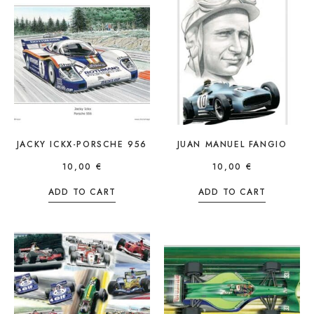
JACKY ICKX-PORSCHE 956
JUAN MANUEL FANGIO
10,00
€
10,00
€
ADD TO CART
ADD TO CART