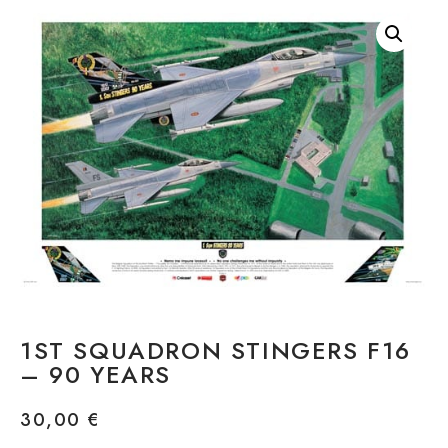
1ST SQUADRON STINGERS F16
– 90 YEARS
30,00
€