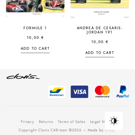
FORMULE 1
ANDREA DE CESARIS-
JORDAN 191
10,00
€
10,00
€
ADD TO CART
ADD TO CART
Privacy
Returns
Terms of Sales
Legal Notice
Copyright Clovis CAR-toon ©2026 – Made by
Simpl.