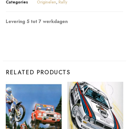
Categories
Originelen
,
Rally
Levering 5 tot 7 werkdagen
RELATED PRODUCTS