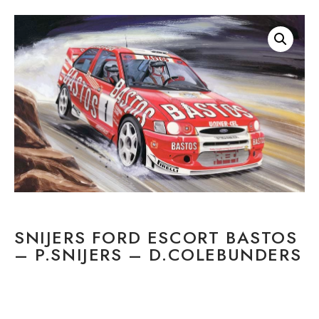
SNIJERS FORD ESCORT BASTOS
– P.SNIJERS – D.COLEBUNDERS