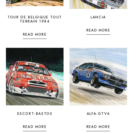
TOUR DE BELGIQUE TOUT
LANCIA
TERRAIN 1984
READ MORE
READ MORE
ESCORT-BASTOS
ALFA-GTV6
READ MORE
READ MORE