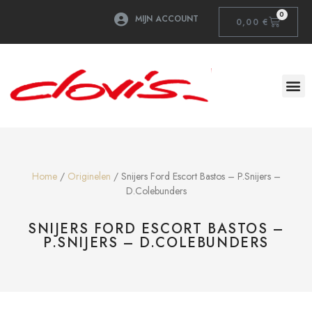
0
MIJN ACCOUNT
0,00
€
Home
/
Originelen
/ Snijers Ford Escort Bastos – P.Snijers –
D.Colebunders
SNIJERS FORD ESCORT BASTOS –
P.SNIJERS – D.COLEBUNDERS