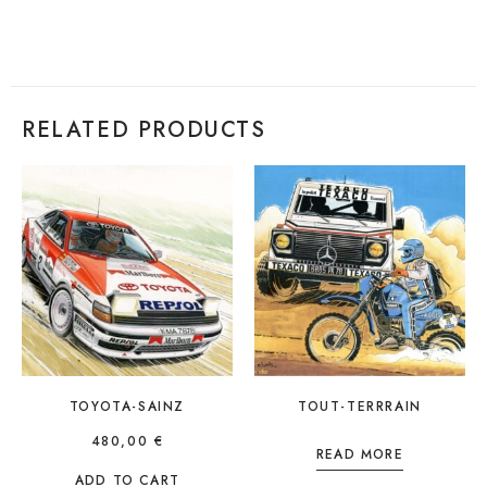
RELATED PRODUCTS
TOYOTA-SAINZ
TOUT-TERRRAIN
480,00
€
READ MORE
ADD TO CART