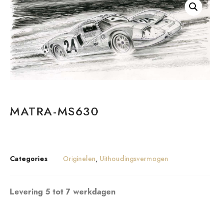
MATRA-MS630
Categories
Originelen
,
Uithoudingsvermogen
Levering 5 tot 7 werkdagen