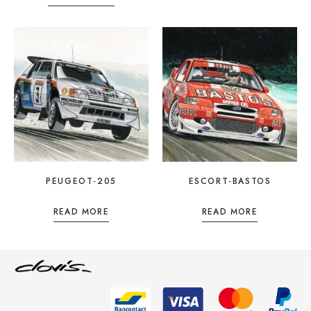
PEUGEOT-205
ESCORT-BASTOS
READ MORE
READ MORE