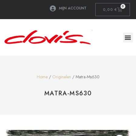
0
MIJN ACCOUNT
0,00
€
Home
/
Originelen
/ Matra-Ms630
MATRA-MS630