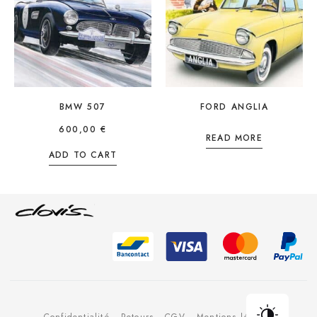
BMW 507
FORD ANGLIA
600,00
€
READ MORE
ADD TO CART